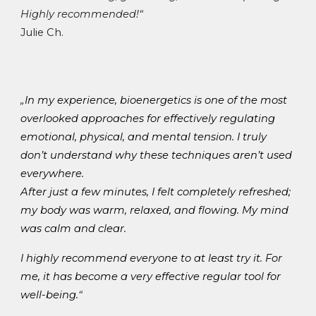
Highly recommended!
“
Julie Ch.
„
In my experience, bioenergetics is one of the most
overlooked approaches for effectively regulating
emotional, physical, and mental tension
. I truly
don’t understand why these techniques aren’t used
everywhere.
After just a few minutes, I felt completely refreshed;
my body was warm, relaxed, and flowing. My mind
was calm and clear.
I highly recommend everyone to at least try it. For
me, it has become a very effective
regular tool for
well-being
.
“