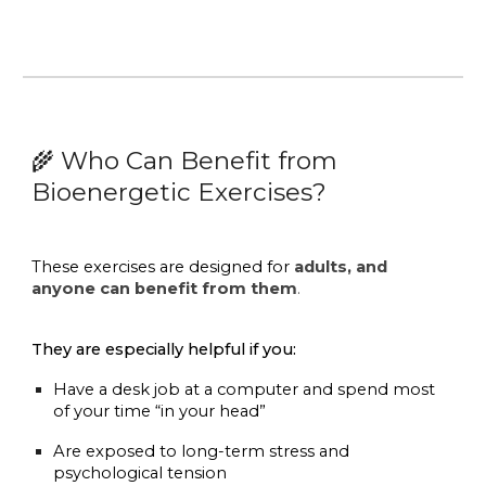
Who Can Benefit from
🌾
Bioenergetic Exercises?
These exercises are designed for
adults, and
anyone can benefit from them
.
They are especially helpful if you:
Have a desk job at a computer and spend most
of your time “in your head”
Are exposed to long-term stress and
psychological tension