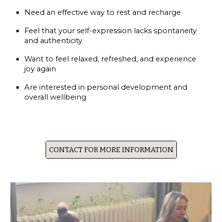
Need an effective way to rest and recharge
Feel that your self-expression lacks spontaneity
and authenticity
Want to feel relaxed, refreshed, and experience
joy again
Are interested in personal development and
overall wellbeing
CONTACT FOR MORE INFORMATION