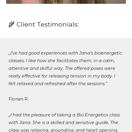
🌾
Client Testimonials
:
„
I’ve had good experiences with Jana’s bioenergetic
classes. I like how she facilitates them, in a calm,
attentive and skilful way. The offered poses were
really effective for releasing tension in my body. I
felt relaxed and refreshed after the sessions.
"
Florian R.
„
I had the pleasure of taking a Bio Energetics class
with Jana. She is a skilled and sensitive guide. The
class was relaxing, grounding, and heart opening.