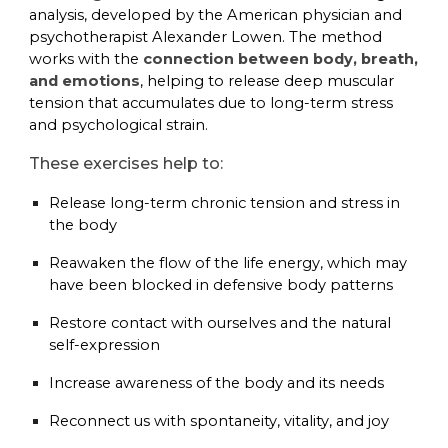
analysis, developed by the American physician and
psychotherapist Alexander Lowen. The method
works with the
connection between body, breath,
and emotions
, helping to release deep muscular
tension that accumulates due to long-term stress
and psychological strain.
These exercises help to:
Release long-term chronic tension and stress in
the body
Reawaken the flow of the life energy, which may
have been blocked in defensive body patterns
Restore contact with ourselves and the natural
self-expression
Increase awareness of the body and its needs
Reconnect us with spontaneity, vitality, and joy