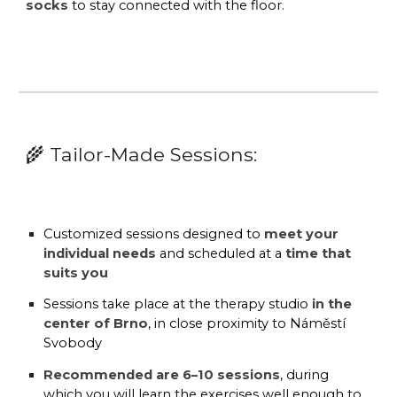
socks
to stay connected with the floor.
🌾
Tailor-Made Sessions:
Customized sessions
designed to
meet your
individual needs
and scheduled at a
time that
suits you
Sessions take place at the
therapy studio
in the
center of Brno
, in close proximity to
Náměstí
Svobody
Recommended are 6–10 sessions
, during
which you will learn the exercises well enough to