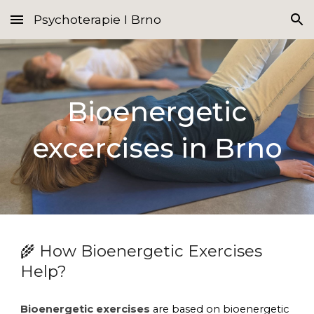
Psychoterapie I Brno
Skip to main content
Skip to navigation
Bioenergetic
excercises
in Brno
How Bioenergetic Exercises
🌾
Help?
Bioenergetic exercises
are based on bioenergetic