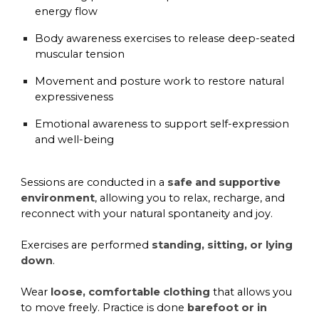
energy flow
Body awareness exercises
to release deep-seated
muscular tension
Movement and posture work
to restore natural
expressiveness
Emotional awareness
to support self-expression
and well-being
Sessions are conducted in a
safe and supportive
environment
, allowing you to relax, recharge, and
reconnect with your natural spontaneity and joy.
Exercises are performed
standing, sitting, or lying
down
.
Wear
loose, comfortable clothing
that allows you
to move freely. Practice is done
barefoot or in