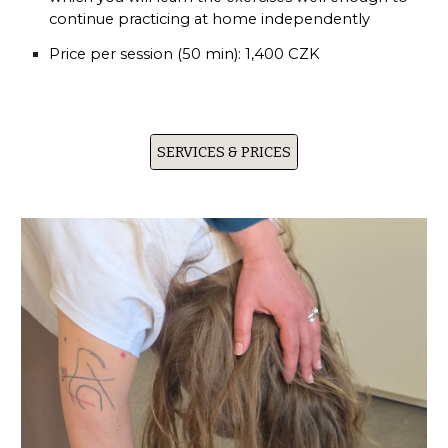
continue practicing at home independently
Price per session (50 min):
1,400 CZK
SERVICES & PRICES