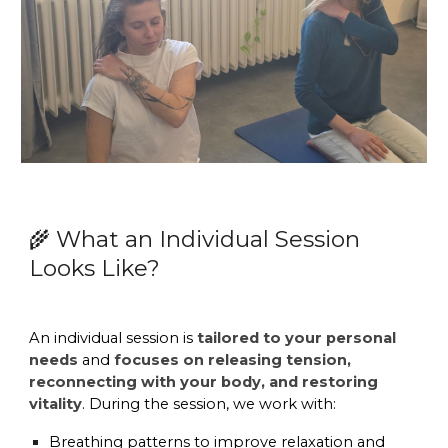
What an Individual Session
🌾
Looks Like?
An individual session is
tailored to your personal
needs
and
focuses on releasing tension,
reconnecting with your body, and restoring
vitality
. During the session, we work with:
Breathing patterns
to improve relaxation and