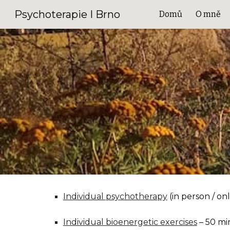
Psychoterapie I Brno
Domů
O mně
Sk
Individual psychotherapy
(in person / on
Individual bioenergetic exercises
– 50 mi