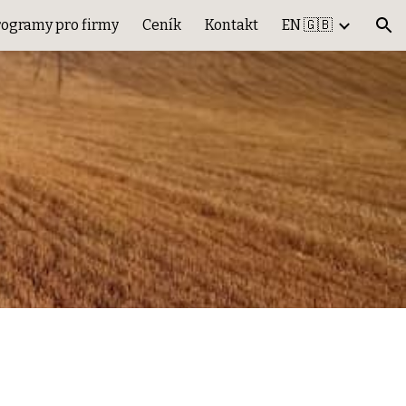
rogramy pro firmy
Ceník
Kontakt
EN 🇬🇧
ion