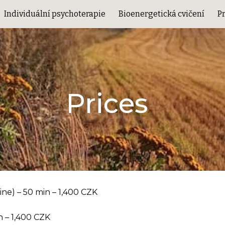
Individuální psychoterapie
Bioenergetická cvičení
P
ip to main content
Skip to navigat
Prices
line) – 50 min – 1,400 CZK
n – 1,400 CZK