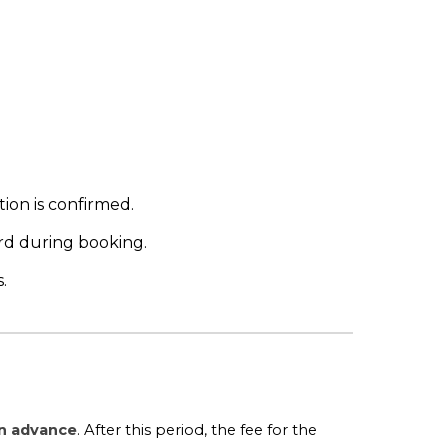
ion is confirmed.
rd during booking.
.
in advance
. After this period, the fee for the