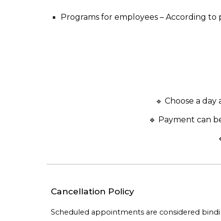
Programs for employees
– According to
Choose a day an
🔹
🔹 Payment can be
Cancellation Policy
Scheduled appointments are considered binding