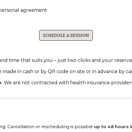
 personal agreement
SCHEDULE A SESSION
d time that suits you – just two clicks and your reservat
 made in cash or by QR code on site or in advance by ca
🔹 We are not contracted with health insurance providers
. Cancellation or rescheduling is possible
up to 48 hours 